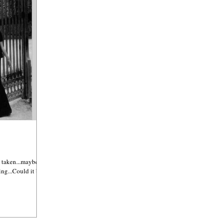
 taken...maybe it's
ing...Could it be