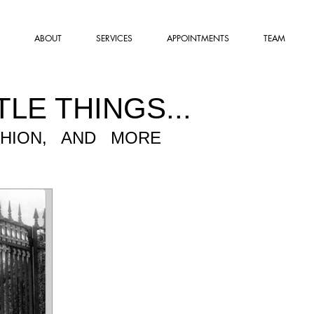
ABOUT
SERVICES
APPOINTMENTS
TEAM
TLE THINGS...
SHION, AND MORE