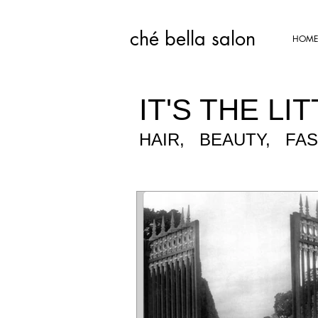
ché bella salon​
HOME
IT'S THE LIT
HAIR, BEAUTY, FA