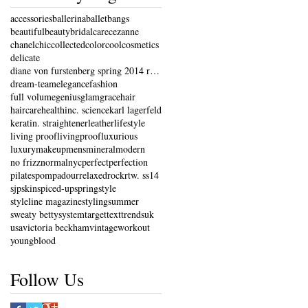
accessories
ballerina
ballet
bangs
beautiful
beauty
bridal
care
cezanne
chanel
chic
collected
color
cool
cosmetics
delicate
diane von furstenberg spring 2014 ready-to-wear co
dream-team
elegance
fashion
full volume
genius
glam
grace
hair
haircare
health
inc. science
karl lagerfeld
keratin. straightener
leather
lifestyle
living proof
livingproof
luxurious
luxury
makeup
mens
mineral
modern
no frizz
normal
nyc
perfect
perfection
pilates
pompadour
relaxed
rock
rtw. ss14
sjp
skin
spiced-up
spring
style
styleline magazine
styling
summer
sweaty betty
system
target
text
trends
uk
usa
victoria beckham
vintage
workout
youngblood
Follow Us