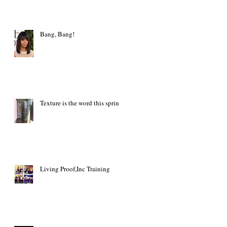
Bang, Bang!
Texture is the word this spring
Living Proof,Inc Training