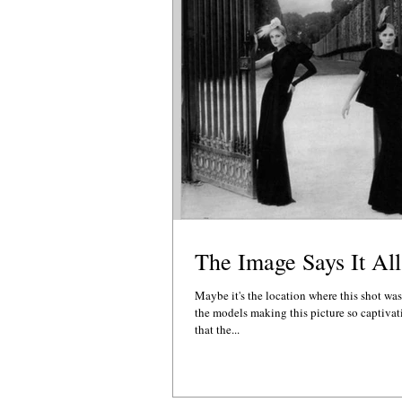
The Image Says It All
Maybe it's the location where this shot was
the models making this picture so captivat
that the...