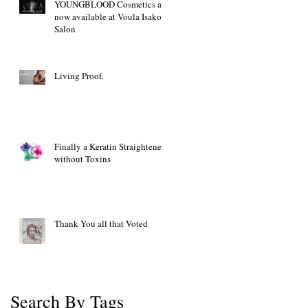
YOUNGBLOOD Cosmetics are
now available at Voula Isakov
Salon
Living Proof.
Finally a Keratin Straightener
without Toxins
Thank You all that Voted
Search By Tags