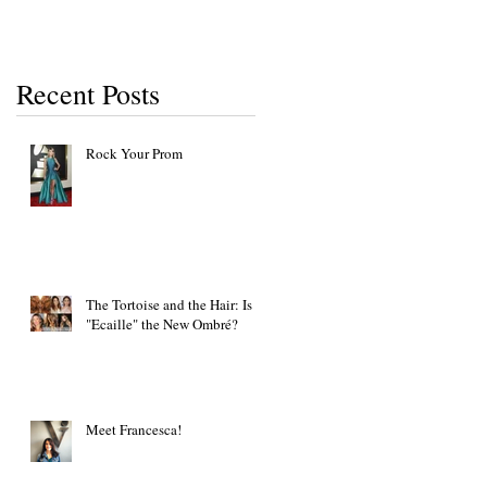
Recent Posts
Rock Your Prom
The Tortoise and the Hair: Is
"Ecaille" the New Ombré?
Meet Francesca!