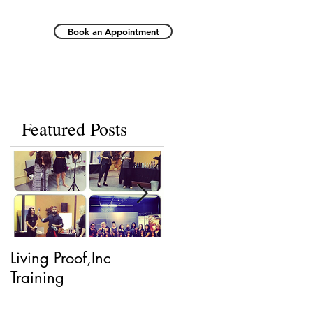
Book an Appointment
Featured Posts
Living Proof,Inc
Living Proof.
Training