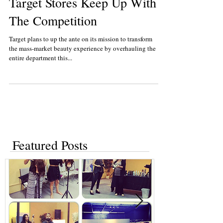
Target Stores Keep Up With
The Competition
Target plans to up the ante on its mission to transform
the mass-market beauty experience by overhauling the
entire department this...
Featured Posts