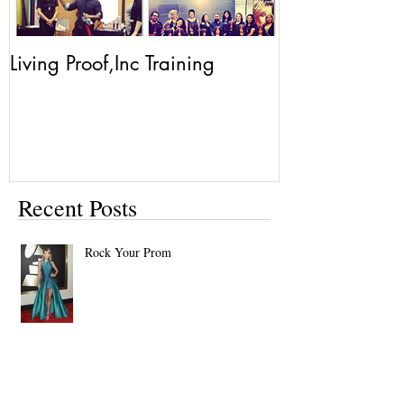
Living Proof,Inc Training
Living Proof.
Recent Posts
Rock Your Prom