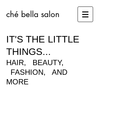
ché bella salon​
IT'S THE LITTLE
THINGS...
HAIR, BEAUTY,
FASHION, AND
MORE