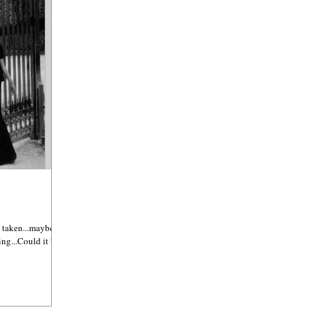
 taken...maybe it's
ing...Could it be