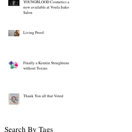
YOUNGBLOOD Cosmetics are
now available at Voula Isakov
Salon
Living Proof.
Finally a Keratin Straightener
without Toxins
Thank You all that Voted
Search By Tags