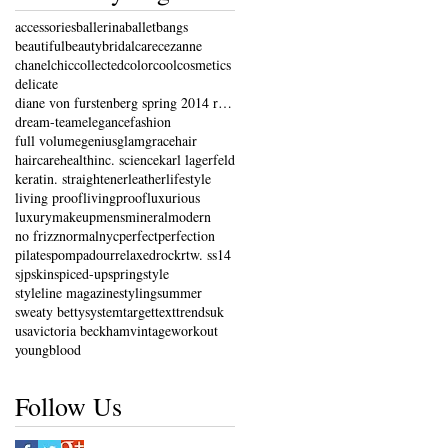
accessories
ballerina
ballet
bangs
beautiful
beauty
bridal
care
cezanne
chanel
chic
collected
color
cool
cosmetics
delicate
diane von furstenberg spring 2014 ready-to-wear co
dream-team
elegance
fashion
full volume
genius
glam
grace
hair
haircare
health
inc. science
karl lagerfeld
keratin. straightener
leather
lifestyle
living proof
livingproof
luxurious
luxury
makeup
mens
mineral
modern
no frizz
normal
nyc
perfect
perfection
pilates
pompadour
relaxed
rock
rtw. ss14
sjp
skin
spiced-up
spring
style
styleline magazine
styling
summer
sweaty betty
system
target
text
trends
uk
usa
victoria beckham
vintage
workout
youngblood
Follow Us