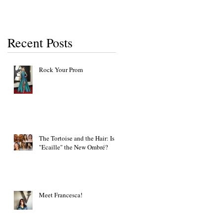
Recent Posts
Rock Your Prom
The Tortoise and the Hair: Is
"Ecaille" the New Ombré?
Meet Francesca!