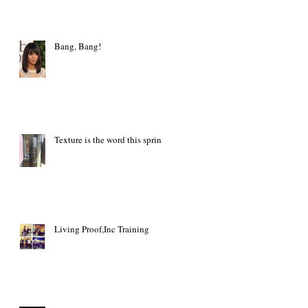
Bang, Bang!
Texture is the word this spring
Living Proof,Inc Training