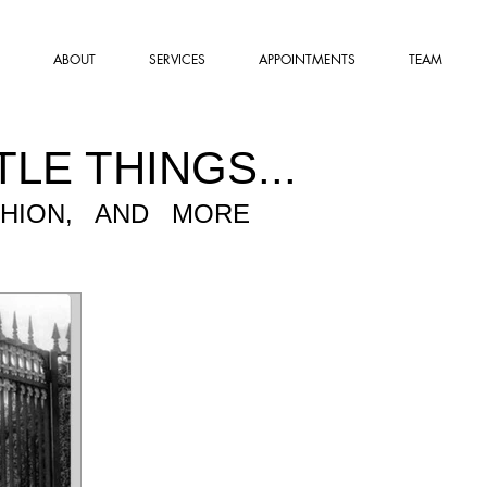
ABOUT
SERVICES
APPOINTMENTS
TEAM
TLE THINGS...
SHION, AND MORE