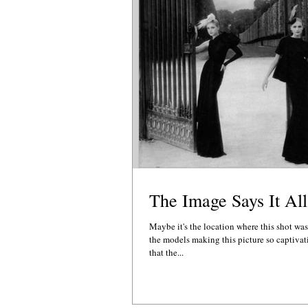
The Image Says It All
Maybe it's the location where this shot was
the models making this picture so captivat
that the...