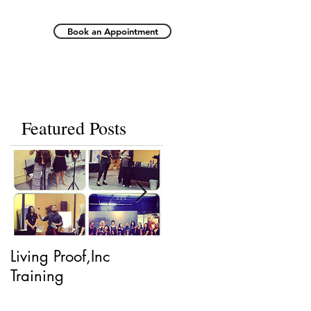
Book an Appointment
Featured Posts
Living Proof,Inc
Living Proof.
Training