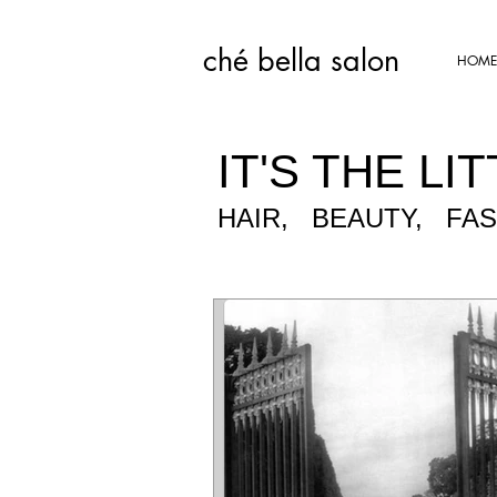
ché bella salon​
HOME
IT'S THE LIT
HAIR, BEAUTY, FA